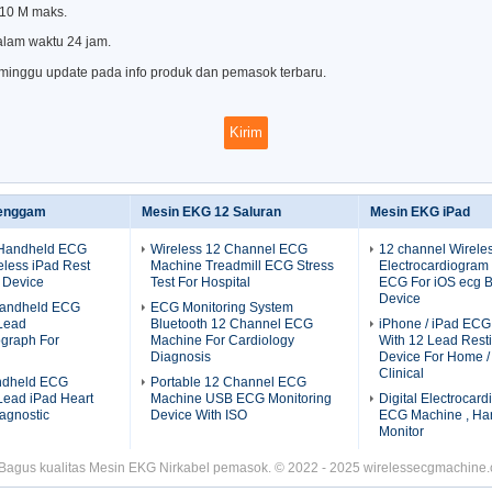
 10 M maks.
alam waktu 24 jam.
 minggu update pada info produk dan pemasok terbaru.
enggam
Mesin EKG 12 Saluran
Mesin EKG iPad
 Handheld ECG
Wireless 12 Channel ECG
12 channel Wirele
less iPad Rest
Machine Treadmill ECG Stress
Electrocardiogram
 Device
Test For Hospital
ECG For iOS ecg B
Device
 Handheld ECG
ECG Monitoring System
Lead
Bluetooth 12 Channel ECG
iPhone / iPad EC
ograph For
Machine For Cardiology
With 12 Lead Res
Diagnosis
Device For Home / 
Clinical
ndheld ECG
Portable 12 Channel ECG
Lead iPad Heart
Machine USB ECG Monitoring
Digital Electrocar
agnostic
Device With ISO
ECG Machine , Ha
Monitor
 Bagus kualitas Mesin EKG Nirkabel pemasok. © 2022 - 2025 wirelessecgmachine.c