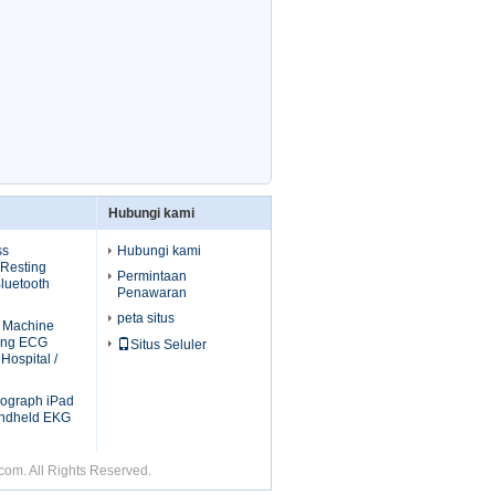
Hubungi kami
ss
Hubungi kami
 Resting
Permintaan
luetooth
Penawaran
peta situs
G Machine
ting ECG
Situs Seluler
Hospital /
diograph iPad
ndheld EKG
om. All Rights Reserved.