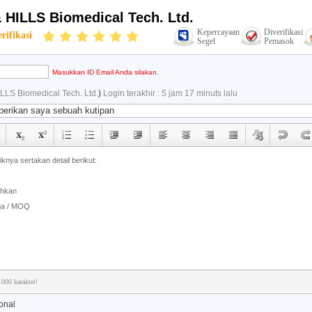
 HILLS Biomedical Tech. Ltd.
Kepercayaan
Diverifikasi
rifikasi
Segel
Pemasok
Masukkan ID Email Anda silakan.
LLS Biomedical Tech. Ltd.
)
Login terakhir : 5 jam 17 minuts lalu
.000 karakter!
onal