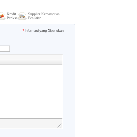
Kredit
Supplier Kemampuan
Periksa
Penilaian
Informasi yang Diperlukan