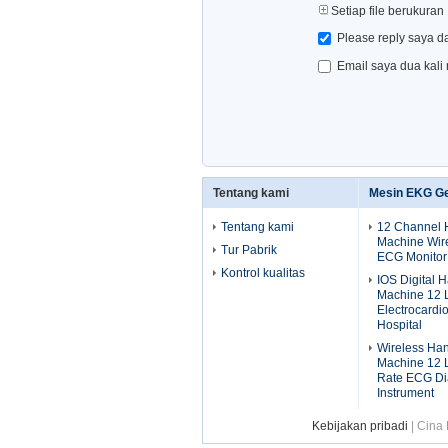
Setiap file berukuran
Please reply saya d
Email saya dua kali
Tentang kami
Mesin EKG G
Tentang kami
12 Channel
Machine Wire
Tur Pabrik
ECG Monitor
Kontrol kualitas
IOS Digital
Machine 12 
Electrocardi
Hospital
Wireless Ha
Machine 12 
Rate ECG Di
Instrument
Kebijakan pribadi
| Cina