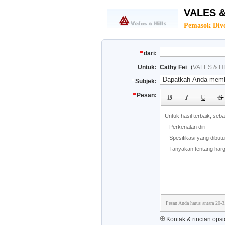
VALES &
Pemasok Dive
dari:
Untuk:
Cathy Fei
(
VALES & HI
Subjek:
Pesan:
Pesan Anda harus antara 20-3
Kontak & rincian opsi