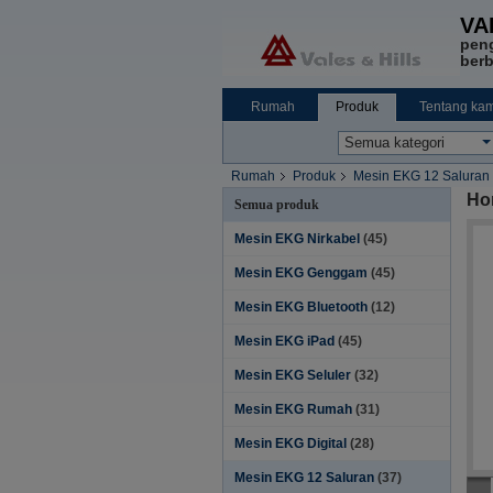
VA
pen
berb
Rumah
Produk
Tentang kam
Rumah
Produk
Mesin EKG 12 Saluran
Ho
Semua produk
Mesin EKG Nirkabel
(45)
Mesin EKG Genggam
(45)
Mesin EKG Bluetooth
(12)
Mesin EKG iPad
(45)
Mesin EKG Seluler
(32)
Mesin EKG Rumah
(31)
Mesin EKG Digital
(28)
Mesin EKG 12 Saluran
(37)