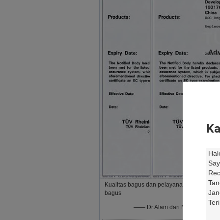
Adv
Ka
ECG
Sam
Kualitas bagus dan pelayanan
Qua
bagus
—— Dr.Alam dari Mesir
Res