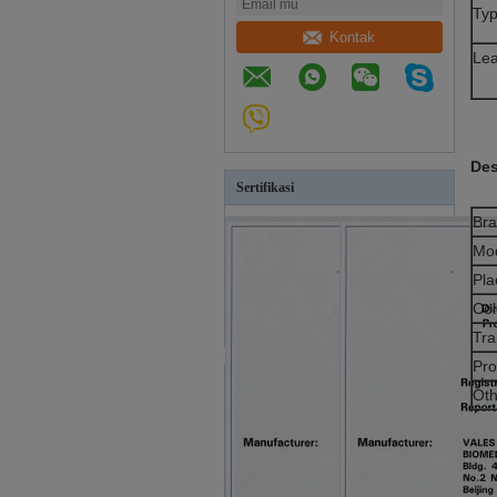
Ty
Kontak
Le
Des
Sertifikasi
Br
Mo
Pla
Col
Tra
Pro
Oth