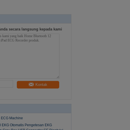
g
Anda secara langsung kepada kami
Kontak
st ECG Machine
l EKG Otomatis Pengetesan EKG