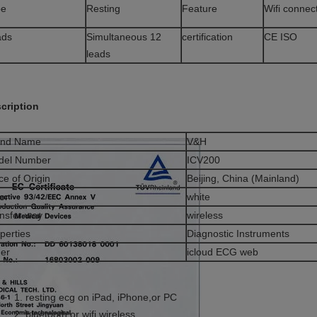
pe
Resting
Feature
Wifi connec
ads
Simultaneous 12
certification
CE ISO
leads
cription
and Name
V&H
del Number
ICV200
ce of Origin
Beijing, China (Mainland)
or
white
nsfer way
wireless
perties
Diagnostic Instruments
er
icloud ECG web
resting ecg on iPad, iPhone,or PC
bluetooth or wifi wireless