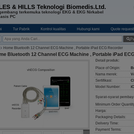
LES & HILLS Teknologi Biomedis.Ltd.
gembang terkemuka teknologi EKG & EKG Nirkabel
asis PC
i
Tur Pabrik
Kontrol kualitas
Hubungi kami
Quote request
Pe
Home Bluetooth 12 Channel ECG Machine , Portable iPad ECG Recorder
me Bluetooth 12 Channel ECG Machine , Portable iPad EC
Detail produk:
Place of Origin:
B
Nama merek:
V
Sertifikasi:
C
Model Number:
i
Syarat-syarat pembay
Minimum Order Quantit
Harga:
Packaging Details:
Delivery Time:
Payment Terms: