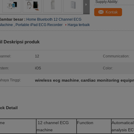
Supply Ability:
Kontak
Gambar besar :
Home Bluetooth 12 Channel ECG
Machine , Portable iPad ECG Recorder
Harga terbaik
il Deskripsi produk
annel:
12
Communication:
stem:
iOS
Color:
wireless ecg machine
cardiac monitoring equip
haya Tinggi:
,
ck Detail
me
12 channel ECG
Function
Automatical
machine
analysis E