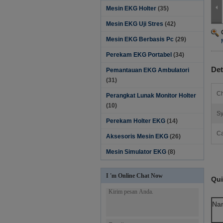
Mesin EKG Holter
(35)
Mesin EKG Uji Stres
(42)
Mesin EKG Berbasis Pc
(29)
Perekam EKG Portabel
(34)
Det
Pemantauan EKG Ambulatori
(31)
Ch
Perangkat Lunak Monitor Holter‎
(10)
Sy
Perekam Holter EKG
(14)
Ca
Aksesoris Mesin EKG
(26)
Mesin Simulator EKG
(8)
I 'm Online Chat Now
Qui
Na