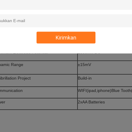
mmon Mode Rejection
>110dB
ut Impedance
>20M
equency Response
0.05-250Hz(±3bB)
Kirimkan
e Constant
>3.2Sec
imum Electrode Potential
±300mV DC
namic Range
±15mV
ibrillation Project
Build-in
mmunication
WIFI(ipad,iphone)Blue Tooth
wer
2xAA Batteries