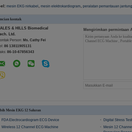
,
,
el:
mesin EKG nirkabel
mesin elektrokardiogram
peralatan pemantauan jantun
ncian kontak
ALES & HILLS Biomedical
Mengirimkan permintaan 
ech. Ltd.
ontak Person:
Ms. Cathy Fei
el:
86 13811905131
aks:
86-10-67856343
bih Mesin EKG 12 Saluran
FDA Electrocardiogram ECG Device
Digital Stress Te
Wireless 12 Channel ECG Machine
Mesin 12 Channe