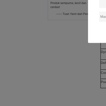
Produk sempurna, kecil dan
Co
cerdas!
—— Tuan Yann dari Perancis
Inp
Fr
Tim
Max
Dy
Def
Co
Po