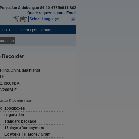
Penjualan & dukungan
86-10-67856941-802
Quote request suatu
-
Email
Select Language
 suatu
berita perusahaan
ncarian
G Recorder
eijing, China (Mainland)
&H
E, ISO, FDA
CV200BLE
aran & pengiriman:
y:
1box/boxes
negotiation
standard package
15 days after payment
Ex works T/T Money Gram