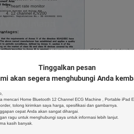
heart rate monitor
12 channel iCV200
antages:
The first professional electro cardio gram (ECG) product develop
High-definition ECG display thanks to its Apple high resolution sc
Automatic measurements and interpretations.
Tinggalkan pesan
WiFi and 3G compatible
mi akan segera menghubungi Anda kemba
 Recorder Specifications
pling Rate
A/D:24K SPS/Ch
Recording:1K SPS/Ch
ntization Precision
A/D:24 Bits
Recording:16 Bits
olution
0.4uV