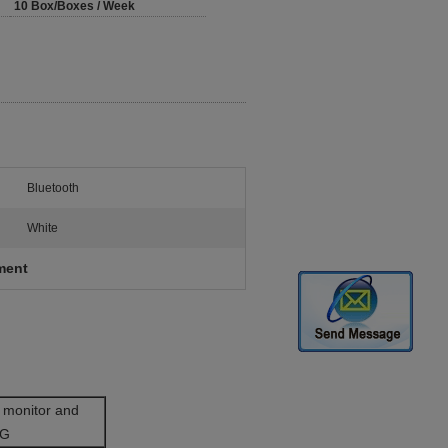
10 Box/Boxes / Week
Bluetooth
White
ment
 monitor and
CG