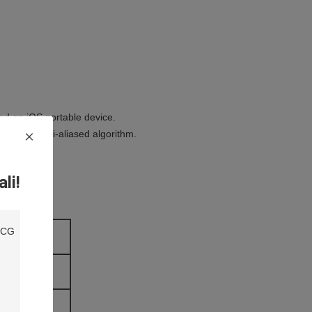
ed on iOS portable device.
reen and anti-aliased algorithm.
li!