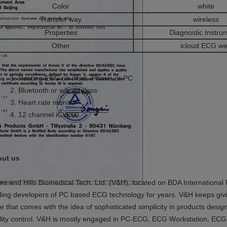
Color
white
Transfer way
wireless
Properties
Diagnostic Instru
Other
icloud ECG w
Resting ECG on iPad, iPhone,or PC
Bluetooth or wifi wireless
Heart rate monitor
12 channel iCV200
ut us
es and Hills Biomedical Tech. Ltd. (V&H), located on BDA International
ding developers of PC based ECG technology for years. V&H keeps givi
e that comes with the idea of sophisticated simplicity in products desi
lity control. V&H is mostly engaged in PC-ECG, ECG Workstation, ECG 