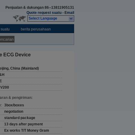
Penjualan & dukungan
86--13811905131
Quote request suatu
-
Email
Select Language
 suatu
berita perusahaan
ncarian
le ECG Device
eijing, China (Mainland)
&H
E
CV200
aran & pengiriman:
y:
3box/boxes
negotiation
standard package
13 days after payment
Ex works T/T Money Gram