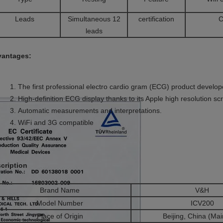
Leads
Simultaneous 12
certification
C
leads
antages:
The first professional electro cardio gram (ECG) product develop
High-definition ECG display thanks to its Apple high resolution sc
Automatic measurements and interpretations.
WiFi and 3G compatible
cription
Brand Name
V&H
Model Number
ICV200
Place of Origin
Beijing, China (Mai