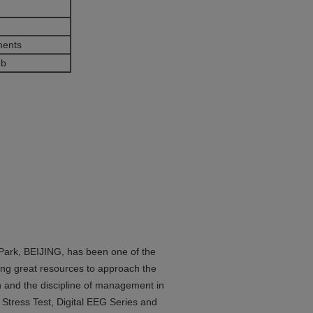
ments
eb
 Park, BEIJING, has been one of the
ng great resources to approach the
gn and the discipline of management in
Stress Test, Digital EEG Series and