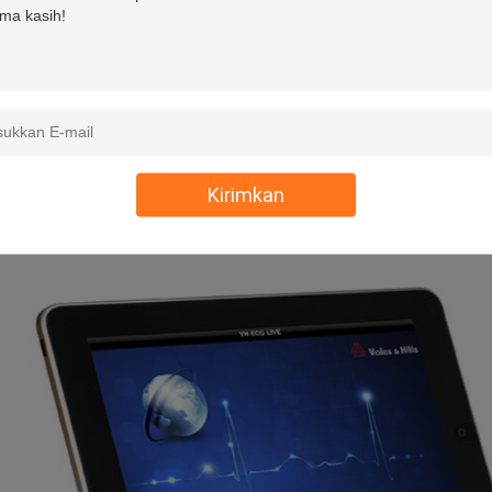
Maximum Electrode Potential
±300mV DC
Dynamic Range
±15mV
Defibrillation Project
Build-in
Communication
WIFI(ipad,iphone)Blue To
Kirimkan
Power
2xAA Batterie