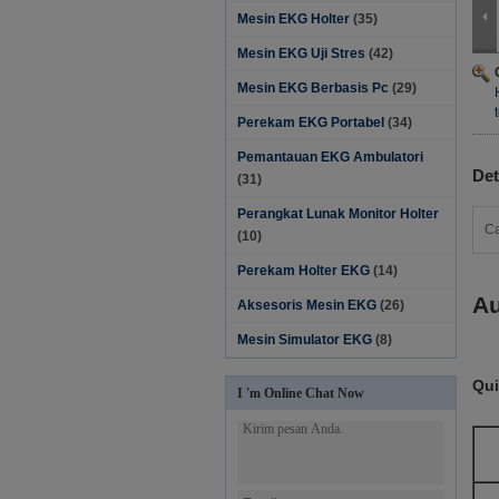
Mesin EKG Holter
(35)
Mesin EKG Uji Stres
(42)
Mesin EKG Berbasis Pc
(29)
Perekam EKG Portabel
(34)
Pemantauan EKG Ambulatori
Det
(31)
Perangkat Lunak Monitor Holter‎
Ca
(10)
Perekam Holter EKG
(14)
Au
Aksesoris Mesin EKG
(26)
Mesin Simulator EKG
(8)
Qui
I 'm Online Chat Now