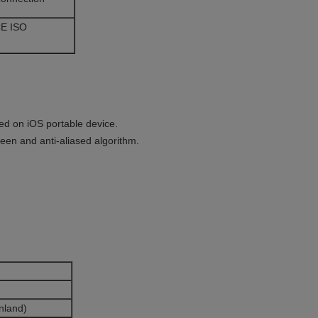
E ISO
ed on iOS portable device.
reen and anti-aliased algorithm.
nland)