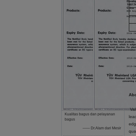
Abo
Val
Kualitas bagus dan pelayanan
lea
bagus
edg
—— Dr.Alam dari Mesir
qua