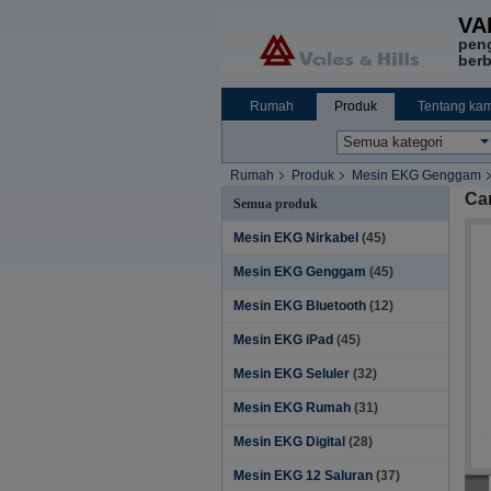
VA
pen
berb
Rumah
Produk
Tentang kam
Rumah
Produk
Mesin EKG Genggam
Ca
Semua produk
Mesin EKG Nirkabel
(45)
Mesin EKG Genggam
(45)
Mesin EKG Bluetooth
(12)
Mesin EKG iPad
(45)
Mesin EKG Seluler
(32)
Mesin EKG Rumah
(31)
Mesin EKG Digital
(28)
Mesin EKG 12 Saluran
(37)