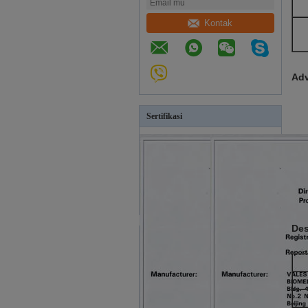
Kontak
Adv
Sertifikasi
Des