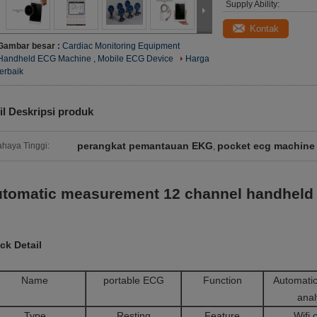
Supply Ability:
Kontak
Gambar besar :
Cardiac Monitoring Equipment
Handheld ECG Machine , Mobile ECG Device
Harga
terbaik
il Deskripsi produk
perangkat pemantauan EKG
pocket ecg machine
haya Tinggi:
,
tomatic measurement 12 channel handheld 
ck Detail
Name
portable ECG
Function
Automatic
ana
Type
Resting
Feature
Wifi 