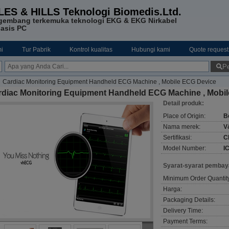
LES & HILLS Teknologi Biomedis.Ltd.
gembang terkemuka teknologi EKG & EKG Nirkabel
asis PC
i
Tur Pabrik
Kontrol kualitas
Hubungi kami
Quote request
Pe
Cardiac Monitoring Equipment Handheld ECG Machine , Mobile ECG Device
rdiac Monitoring Equipment Handheld ECG Machine , Mobi
Detail produk:
Place of Origin:
B
Nama merek:
V
Sertifikasi:
C
Model Number:
I
Syarat-syarat pembay
Minimum Order Quantit
Harga:
Packaging Details:
Delivery Time:
Payment Terms: