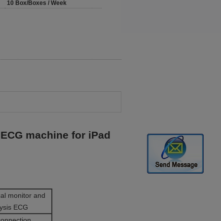
10 Box/Boxes / Week
ECG machine for iPad
al monitor and
lysis ECG
connection