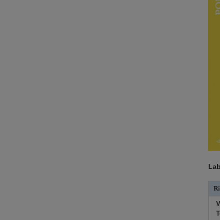
Lab
Ri
V
T