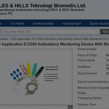
LES & HILLS Teknologi Biomedis.Ltd.
gembang terkemuka teknologi EKG & EKG Nirkabel
asis PC
i
Tur Pabrik
Kontrol kualitas
Hubungi kami
Quote request
Pe
latori
IOS Application ICV200 Ambulatory Monitoring Device With Bluetooth EC
S Application ICV200 Ambulatory Monitoring Device With B
Detail produk:
Place of Origin:
B
Nama merek:
V
C
Sertifikasi:
o
Model Number:
i
Syarat-syarat pembay
Minimum Order Quantit
Harga:
Packaging Details:
Delivery Time: