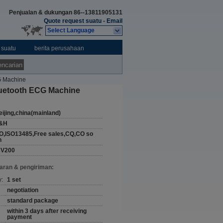
Penjualan & dukungan
86--13811905131
Quote request suatu
-
Email
Select Language
 suatu
berita perusahaan
ncarian
G Machine
luetooth ECG Machine
eijing,china(mainland)
&H
O,ISO13485,Free sales,CQ,CO so
n
CV200
aran & pengiriman:
y:
1 set
negotiation
standard package
within 3 days after receiving
payment