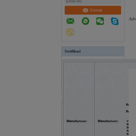
Kontak
Adv
Sertifikasi