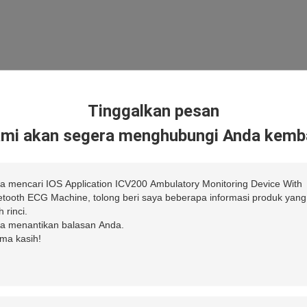
Tinggalkan pesan
mi akan segera menghubungi Anda kemba