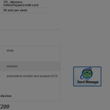
T/T, , Western
Union,Paypal,Credit card
50 sets per week
white
wireless
automatical monitor and analysis ECG
 device
V200