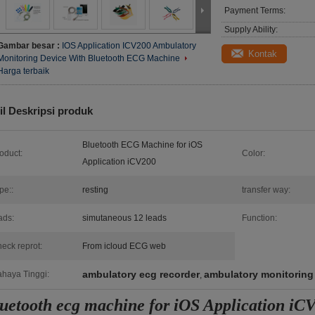
Payment Terms:
Supply Ability:
Gambar besar :
IOS Application ICV200 Ambulatory
Kontak
Monitoring Device With Bluetooth ECG Machine
Harga terbaik
il Deskripsi produk
Bluetooth ECG Machine for iOS
oduct:
Color:
Application iCV200
pe::
resting
transfer way:
ads:
simutaneous 12 leads
Function:
eck reprot:
From icloud ECG web
ambulatory ecg recorder
ambulatory monitoring
haya Tinggi:
,
uetooth ecg machine for iOS Application iC