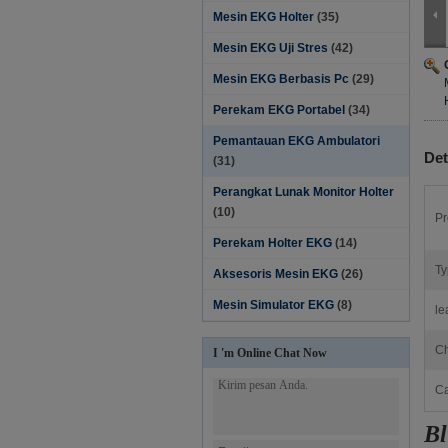
Mesin EKG Holter
(35)
Mesin EKG Uji Stres
(42)
Mesin EKG Berbasis Pc
(29)
Perekam EKG Portabel
(34)
Pemantauan EKG Ambulatori
Det
(31)
Perangkat Lunak Monitor Holter‎
(10)
Pr
Perekam Holter EKG
(14)
Ty
Aksesoris Mesin EKG
(26)
Mesin Simulator EKG
(8)
le
Ch
I 'm Online Chat Now
Ca
Bl