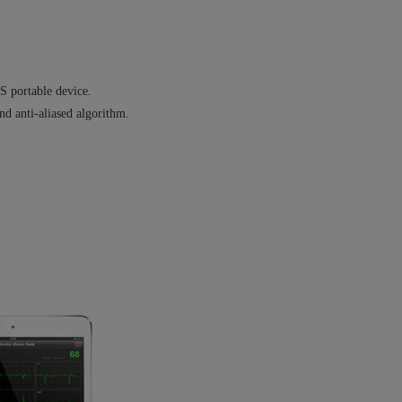
S portable device.
nd anti-aliased algorithm.