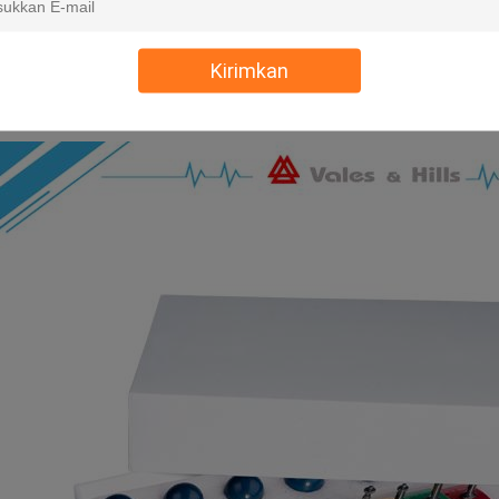
Kirimkan