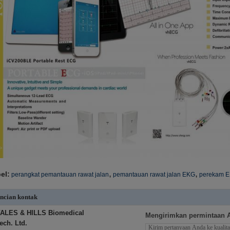
,
,
el:
perangkat pemantauan rawat jalan
pemantauan rawat jalan EKG
perekam E
ncian kontak
ALES & HILLS Biomedical
Mengirimkan permintaan 
ech. Ltd.