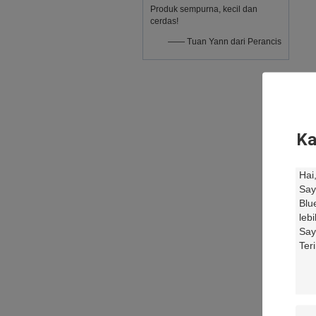
Produk sempurna, kecil dan
cerdas!
—— Tuan Yann dari Perancis
Ka