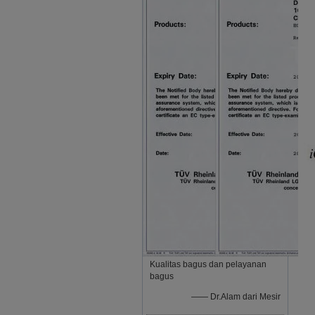
Kualitas bagus dan pelayanan
bagus
—— Dr.Alam dari Mesir