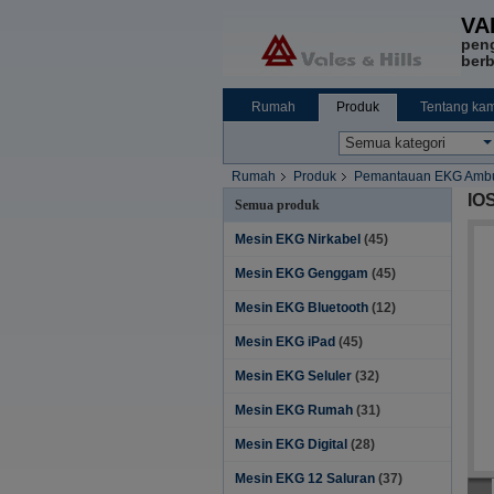
VA
pen
berb
Rumah
Produk
Tentang kam
Rumah
Produk
Pemantauan EKG Ambu
IO
Semua produk
Mesin EKG Nirkabel
(45)
Mesin EKG Genggam
(45)
Mesin EKG Bluetooth
(12)
Mesin EKG iPad
(45)
Mesin EKG Seluler
(32)
Mesin EKG Rumah
(31)
Mesin EKG Digital
(28)
Mesin EKG 12 Saluran
(37)