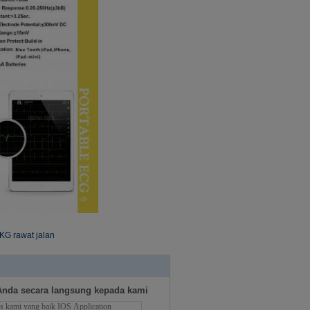
KG rawat jalan
Anda secara langsung kepada kami