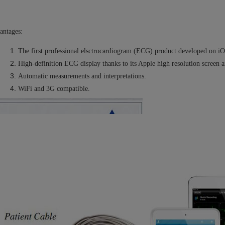
antages:
The first professional elsctrocardiogram (ECG) product developed on iO
High-definition ECG display thanks to its Apple high resolution screen a
Automatic measurements and interpretations.
WiFi and 3G compatible.