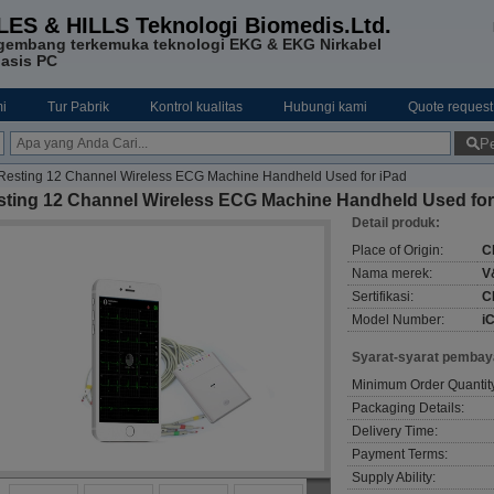
LES & HILLS Teknologi Biomedis.Ltd.
gembang terkemuka teknologi EKG & EKG Nirkabel
asis PC
i
Tur Pabrik
Kontrol kualitas
Hubungi kami
Quote request
Pe
Resting 12 Channel Wireless ECG Machine Handheld Used for iPad
sting 12 Channel Wireless ECG Machine Handheld Used for
Detail produk:
Place of Origin:
C
Nama merek:
V
Sertifikasi:
C
Model Number:
i
Syarat-syarat pembay
Minimum Order Quantit
Packaging Details:
Delivery Time:
Payment Terms:
Supply Ability: