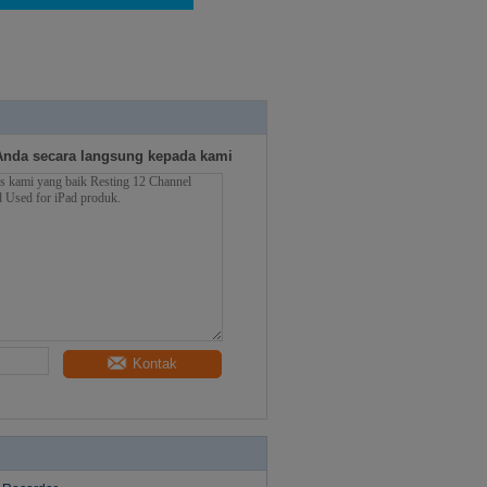
Anda secara langsung kepada kami
Kontak