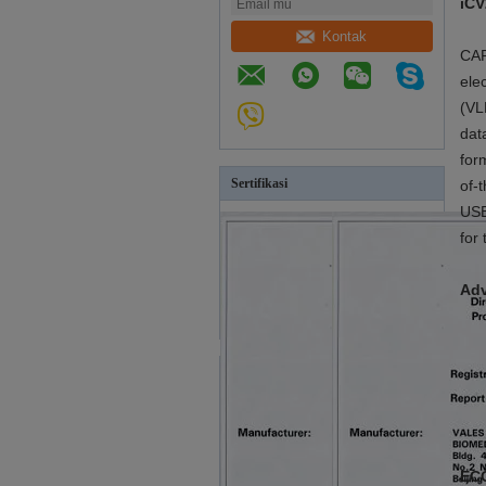
iCV
Kontak
CAR
ele
(VL
dat
for
Sertifikasi
of-
USB
for 
Adv
ECG