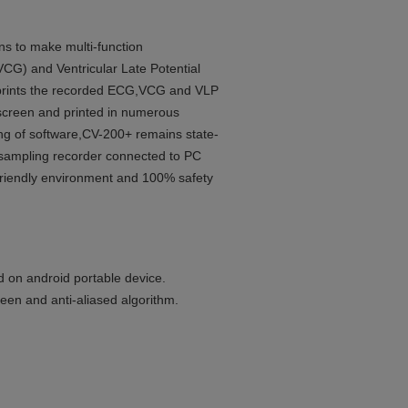
s to make multi-function
VCG) and Ventricular Late Potential
d prints the recorded ECG,VCG and VLP
-screen and printed in numerous
ng of software,CV-200+ remains state-
al sampling recorder connected to PC
friendly environment and 100% safety
d on android portable device.
reen and anti-aliased algorithm.