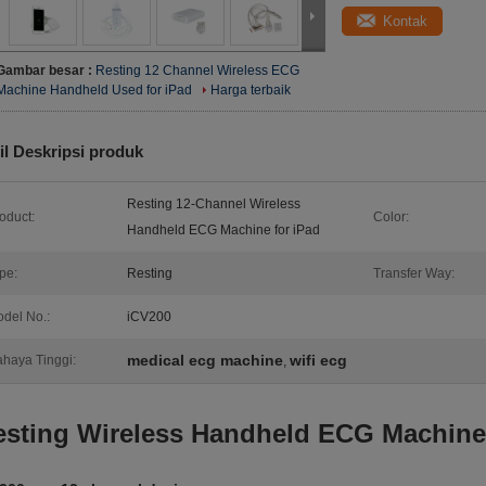
Kontak
Gambar besar :
Resting 12 Channel Wireless ECG
Machine Handheld Used for iPad
Harga terbaik
il Deskripsi produk
Resting 12-Channel Wireless
oduct:
Color:
Handheld ECG Machine for iPad
pe:
Resting
Transfer Way:
del No.:
iCV200
medical ecg machine
wifi ecg
haya Tinggi:
,
esting Wireless Handheld ECG Machine