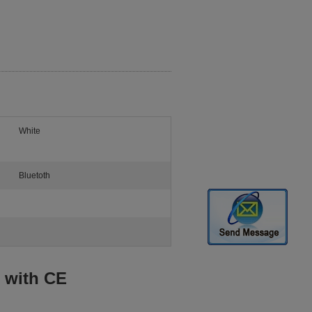
White
Bluetoth
 with CE