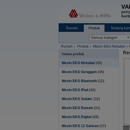
VA
pen
berb
Rumah
Produk
Tentang kam
Rumah
Produk
Mesin EKG Nirkabel
Re
Semua produk
Mesin EKG Nirkabel
(45)
Mesin EKG Genggam
(45)
Mesin EKG Bluetooth
(12)
Mesin EKG iPad
(45)
Mesin EKG Seluler
(32)
Mesin EKG Rumah
(31)
Mesin EKG Digital
(28)
Mesin EKG 12 Saluran
(37)