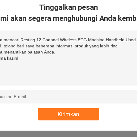
Tinggalkan pesan
mi akan segera menghubungi Anda kemba
Kirimkan