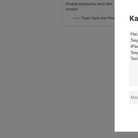
Produk sempurna, kecil dan
cerdas!
Ka
—— Tuan Yann dari Perancis