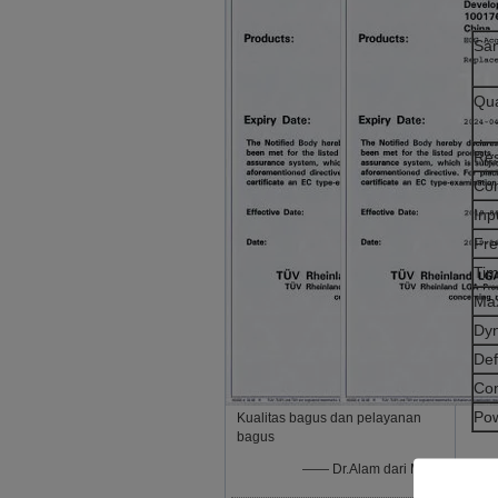
Sam
Qua
Res
Co
Inp
Fr
Tim
Max
Dy
Def
Co
Po
Kualitas bagus dan pelayanan
bagus
—— Dr.Alam dari Mesir