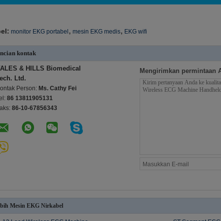
,
,
el:
monitor EKG portabel
mesin EKG medis
EKG wifi
ncian kontak
ALES & HILLS Biomedical
Mengirimkan permintaan 
ech. Ltd.
ontak Person:
Ms. Cathy Fei
el:
86 13811905131
aks:
86-10-67856343
bih Mesin EKG Nirkabel