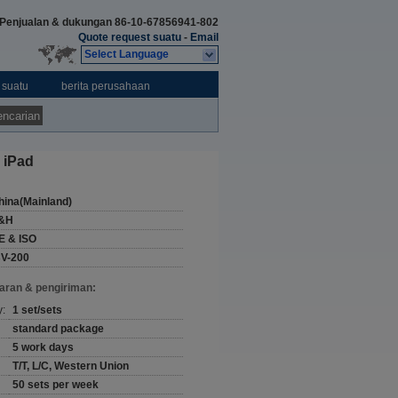
Penjualan & dukungan
86-10-67856941-802
Quote request suatu
-
Email
Select Language
 suatu
berita perusahaan
ncarian
 iPad
hina(Mainland)
&H
E & ISO
CV-200
aran & pengiriman:
y:
1 set/sets
standard package
5 work days
T/T, L/C, Western Union
50 sets per week