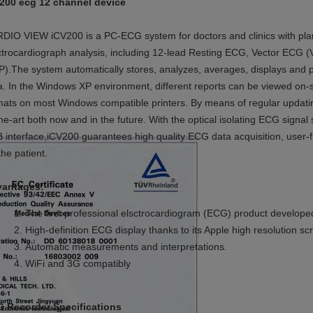
200 ecg 12 channel device
DIO VIEW iCV200 is a PC-ECG system for doctors and clinics with plan
ctrocardiograph analysis, including 12-lead Resting ECG, Vector ECG (
P).The system automatically stores, analyzes, averages, displays an
a. In the Windows XP environment, different reports can be viewed on
mats on most Windows compatible printers. By means of regular updati
the-art both now and in the future. With the optical isolating ECG sign
 interface,iCV200 guarantees high quality ECG data acquisition, user-
the patient.
antages:
The
first professional elsctrocardiogram (ECG) product develope
High-
definition ECG display thanks to its Apple high resolution sc
Automatic measurements
and interpretations
.
WiFi and 3G compatibly
 Recorder Specifications