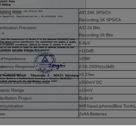
pling Rate
A/D:24K SPS/Ch
Recording:1K SPS/Ch
ntization Precision
A/D:24 Bits
Recording:16 Bits
olution
0.4uV
mmon Mode Rejection
>110dB
ut Impedance
>20M
equency Response
0.05-250Hz(±3bB)
e Constant
>3.2Sec
imum Electrode Potential
±300mV DC
namic Range
±15mV
ibrillation Project
Build-in
mmunication
WIFI(ipad,iphone)Blue Tooth(
wer
2xAA Batteries