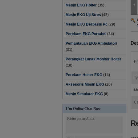
Mesin EKG Holter
(35)
Mesin EKG Uji Stres
(42)
Mesin EKG Berbasis Pc
(29)
Perekam EKG Portabel
(34)
Det
Pemantauan EKG Ambulatori
(31)
Perangkat Lunak Monitor Holter‎
Pr
(10)
Perekam Holter EKG
(14)
Ty
Aksesoris Mesin EKG
(26)
Mo
Mesin Simulator EKG
(8)
Ca
I 'm Online Chat Now
R