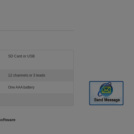
SD Card or USB
12 channels or 3 leads
One AAA battery
Software