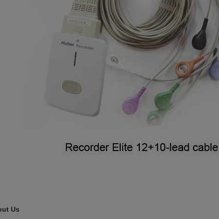
ut Us