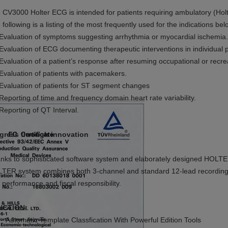
 CV3000 Holter ECG is intended for patients requiring ambulatory (Holt
 following is a listing of the most frequently used for the indications bel
Evaluation of symptoms suggesting
arrhythmia or myocardial ischemia.
 Evaluation of ECG documenting therapeutic interventions in individual p
 Evaluation of a patient’s response after
resuming occupational or recreat
 Evaluation of patients with pacemakers.
 Evaluation of patients for
ST segment changes
 Reporting of time and frequency domain heart rate variability.
 Reporting of QT Interval.
gress through innovation
nks to sophisticated software system and elaborately designed HOLTE
TER system combines both 3-channel and standard 12-lead recording a
 performance and fiscal responsibility.
NCTION:
Automatic Template Classfication With Powerful Edition Tools