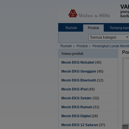
VA
pen
berb
Rumah
Produk
Tentang kam
Rumah
Produk
Perangkat Lunak Monito
Por
Semua produk
Mesin EKG Nirkabel
(45)
Mesin EKG Genggam
(45)
Mesin EKG Bluetooth
(12)
Mesin EKG iPad
(45)
Mesin EKG Seluler
(32)
Mesin EKG Rumah
(31)
Mesin EKG Digital
(28)
Mesin EKG 12 Saluran
(37)