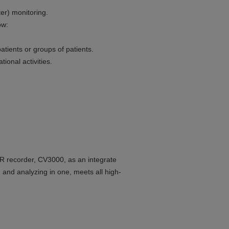
er) monitoring.
ow:
atients or groups of patients.
ional activities.
R recorder, CV3000, as an integrate
nd analyzing in one, meets all high-