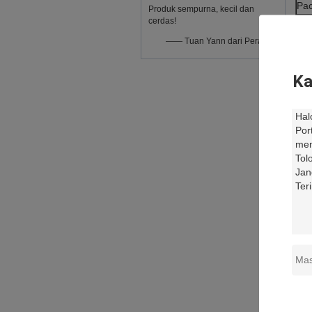
Pac
Produk sempurna, kecil dan
cerdas!
—— Tuan Yann dari Perancis
Ka