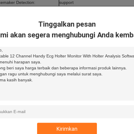
emaker Detection:
support
Tinggalkan pesan
mi akan segera menghubungi Anda kemba
Kirimkan