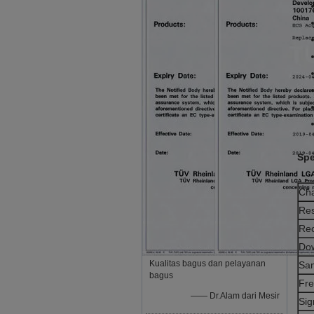
Spe
Cha
Res
Rec
Dow
Kualitas bagus dan pelayanan
Sam
bagus
Fre
—— Dr.Alam dari Mesir
Sig