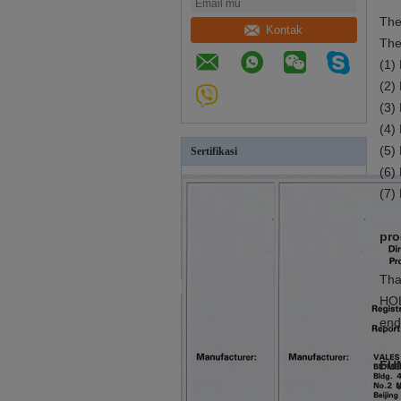
The
Kontak
The
(1)
(2)
(3)
(4)
(5)
Sertifikasi
(6)
(7)
pro
Tha
HOL
end
FU