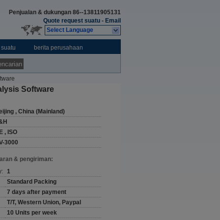
Penjualan & dukungan
86--13811905131
Quote request suatu
-
Email
Select Language
 suatu
berita perusahaan
ncarian
ftware
lysis Software
ijing , China (Mainland)
&H
E , ISO
V-3000
aran & pengiriman:
y:
1
Standard Packing
7 days after payment
T/T, Western Union, Paypal
10 Units per week