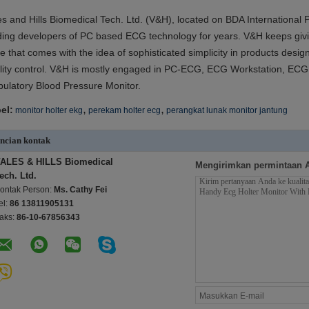
es and Hills Biomedical Tech. Ltd. (V&H), located on BDA International
ding developers of PC based ECG technology for years. V&H keeps givi
e that comes with the idea of sophisticated simplicity in products desi
lity control. V&H is mostly engaged in PC-ECG, ECG Workstation, ECG 
ulatory Blood Pressure Monitor.
,
,
el:
monitor holter ekg
perekam holter ecg
perangkat lunak monitor jantung
ncian kontak
ALES & HILLS Biomedical
Mengirimkan permintaan 
ech. Ltd.
ontak Person:
Ms. Cathy Fei
el:
86 13811905131
aks:
86-10-67856343