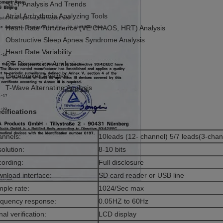
ST-T Analysis And Trends
Atrial Arrhythmia Analyzing Tools
Heart Rate Turbulence (VE CHAOS, HRT) Analysis
Obstructive Sleep Apnea Syndrome Analysis
Heart Rate Variability
QT Dispersion Analysis
Pacemaker Analysis
T-Wave Alternating Analysis
cifications
nnels:
10leads (12- channel) 5/7 leads(3-chan
olution:
8-10 bits
ording:
Full disclosure
nload interface:
SD card reader or USB line
ple rate:
1024/Sec max
quency response:
0.05HZ to 60Hz
nal verification:
LCD display