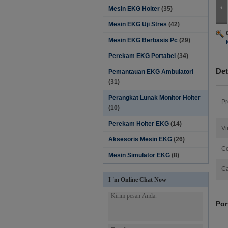
Mesin EKG Holter
(35)
Mesin EKG Uji Stres
(42)
Mesin EKG Berbasis Pc
(29)
Perekam EKG Portabel
(34)
Det
Pemantauan EKG Ambulatori
(31)
Perangkat Lunak Monitor Holter‎
Pr
(10)
Perekam Holter EKG
(14)
Vi
Aksesoris Mesin EKG
(26)
Co
Mesin Simulator EKG
(8)
Ca
I 'm Online Chat Now
Por