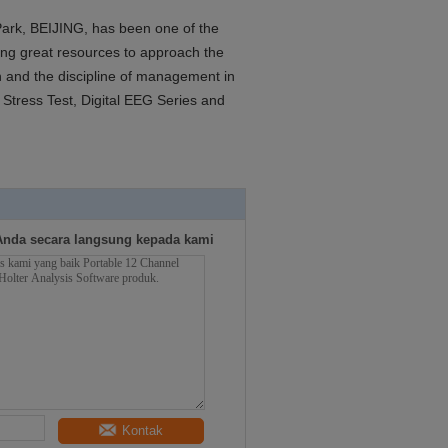
 Park, BEIJING, has been one of the
ng great resources to approach the
gn and the discipline of management in
Stress Test, Digital EEG Series and
Anda secara langsung kepada kami
Kontak