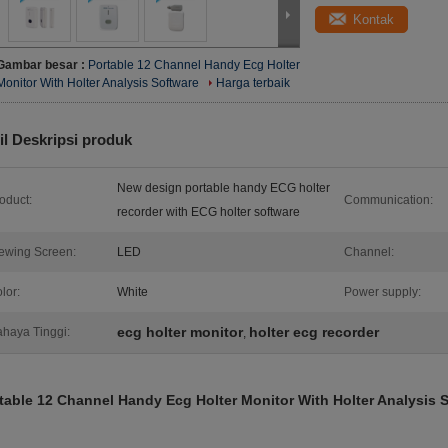
Kontak
Gambar besar :
Portable 12 Channel Handy Ecg Holter
Monitor With Holter Analysis Software
Harga terbaik
il Deskripsi produk
New design portable handy ECG holter
oduct:
Communication:
recorder with ECG holter software
ewing Screen:
LED
Channel:
lor:
White
Power supply:
ecg holter monitor
holter ecg recorder
haya Tinggi:
,
table 12 Channel Handy Ecg Holter Monitor With Holter Analysis 