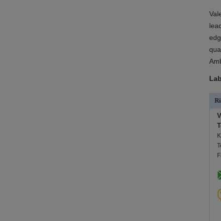
Val
lea
edg
qua
Amb
Lab
Ri
V
T
K
T
F