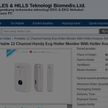
LES & HILLS Teknologi Biomedis.Ltd.
gembang terkemuka teknologi EKG & EKG Nirkabel
asis PC
i
Tur Pabrik
Kontrol kualitas
Hubungi kami
Quote request
Pe
r Holter‎
Portable 12 Channel Handy Ecg Holter Monitor With Holter Analysis So
table 12 Channel Handy Ecg Holter Monitor With Holter Ana
Detail produk:
Place of Origin:
Be
Nama merek:
V
Sertifikasi:
C
Model Number:
C
Syarat-syarat pembay
Minimum Order Quantit
Packaging Details:
Delivery Time:
Payment Terms:
Supply Ability: