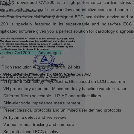
 newly developed CV1200 is a high-performance cardiac stress s
ovations with the easy of use workflow and intuitive icons and control
ies. Thanks to its elaborately designed ECG acquisition device and pro
200 is specially featured in its super-stable and noise-free ECG
histicated software gives you a perfect solution for cardiology diagnosis
 select CV1200——Advantages:
High resolution A/D: 24K SPS/Ch, 24 bits
VH patent technology: Digital synchronous A/D
VH patent technology: Myoelectric filter based on ECG spectrum
VH proprietary algorithm: Minimum delay baseline wander eraser
Different filters selectable : LP, HP and artifact filters
Skin-electrode impedance measurement
Preset classical protocols and unlimited user defined protocols
Arrhythmia detect and live review
Various trends: tracking and compare
Soft anti-aliased ECG display