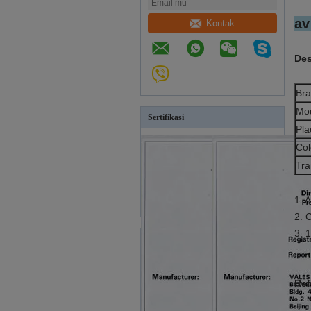
av
Kontak
Des
Br
Mo
Sertifikasi
Pla
Col
Tra
1. 
2. 
3. 
Ref