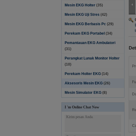
Mesin EKG Holter
(35)
Mesin EKG Uji Stres
(42)
Mesin EKG Berbasis Pc
(29)
Perekam EKG Portabel
(34)
Pemantauan EKG Ambulatori
Det
(31)
Perangkat Lunak Monitor Holter‎
(10)
Pr
Perekam Holter EKG
(14)
Fu
Aksesoris Mesin EKG
(26)
Mesin Simulator EKG
(8)
Da
I 'm Online Chat Now
Re
Ca