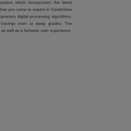
ystem which incorporates the latest
s that you come to expect in CardioView
prietary digital processing algorithms,
 tracings even at steep grades. The
 as well as a fantastic user experience.