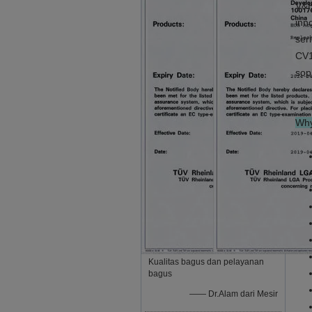
V&H
inn
ser
CV1
sop
Why
Kualitas bagus dan pelayanan
bagus
—— Dr.Alam dari Mesir