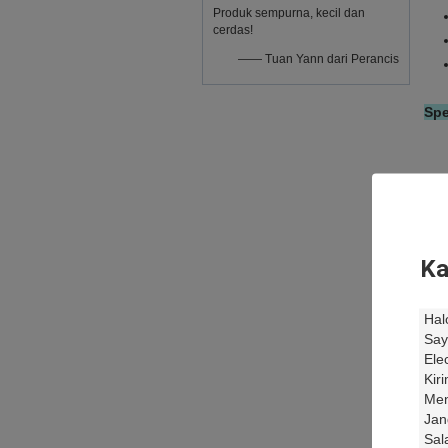
Produk sempurna, kecil dan
cerdas!
—— Tuan Yann dari Perancis
Spe
Ka