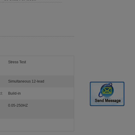
Stress Test
Simultaneous 12-lead
t:
Build-in
0.05-250HZ