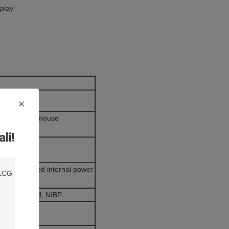
play
yboard, and mouse
li!
uninterrupted internal power
er, Treadmill, NIBP
A4