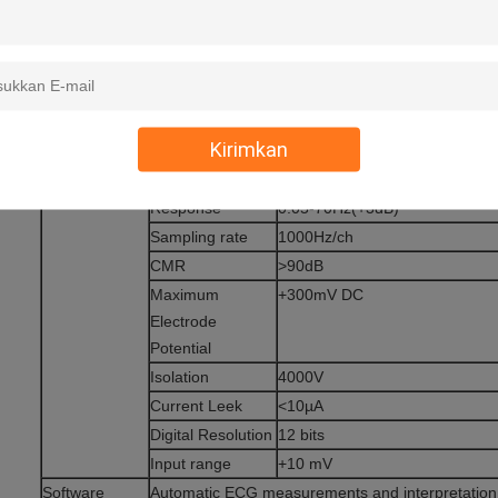
Paper speed
12.5/25/50mm/sec
Sensitivity
5/10/20mm/mV
Print format
6/12 channel printout,
Kirimkan
Automatic baseline adjustment
Technical Date
Frequency
Response
0.05-70Hz(+3dB)
Sampling rate
1000Hz/ch
CMR
>90dB
Maximum
+300mV DC
Electrode
Potential
Isolation
4000V
Current Leek
<10µA
Digital Resolution
12 bits
Input range
+10 mV
Software
Automatic ECG measurements and interpretation