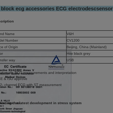
 block ecg accessories ECG electrodescsensor 
cription
and Name
V&H
del Number
CV1200
ce of Origin
Beijing, China (Mainland)
or
Hite black grey
nsfer way
USB
Automatic ECG measurements and interpretation
CE & ISO approve
12- channel ECG with ST measurement
lecting the latest development in stress system