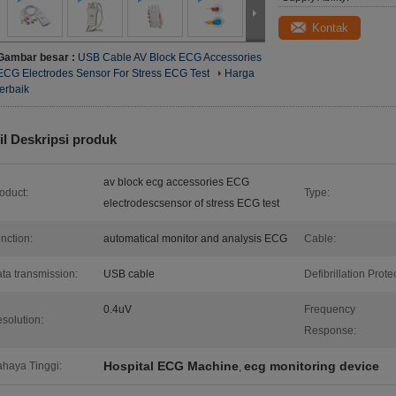
Kontak
Gambar besar :
USB Cable AV Block ECG Accessories
ECG Electrodes Sensor For Stress ECG Test
Harga
terbaik
il Deskripsi produk
av block ecg accessories ECG
oduct:
Type:
electrodescsensor of stress ECG test
nction:
automatical monitor and analysis ECG
Cable:
ta transmission:
USB cable
Defibrillation Protec
0.4uV
Frequency
solution:
Response:
Hospital ECG Machine
ecg monitoring device
haya Tinggi:
,