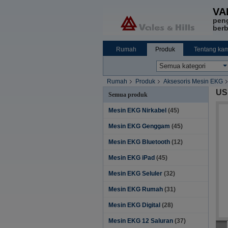
VA
pen
berb
Rumah
Produk
Tentang kam
Rumah
Produk
Aksesoris Mesin EKG
US
Semua produk
Mesin EKG Nirkabel
(45)
Mesin EKG Genggam
(45)
Mesin EKG Bluetooth
(12)
Mesin EKG iPad
(45)
Mesin EKG Seluler
(32)
Mesin EKG Rumah
(31)
Mesin EKG Digital
(28)
Mesin EKG 12 Saluran
(37)