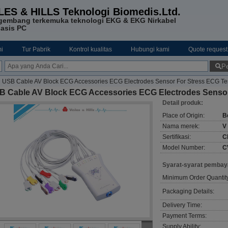
LES & HILLS Teknologi Biomedis.Ltd.
gembang terkemuka teknologi EKG & EKG Nirkabel
asis PC
i
Tur Pabrik
Kontrol kualitas
Hubungi kami
Quote request
Pe
USB Cable AV Block ECG Accessories ECG Electrodes Sensor For Stress ECG Te
B Cable AV Block ECG Accessories ECG Electrodes Sensor
Detail produk:
Place of Origin:
B
Nama merek:
V
Sertifikasi:
C
Model Number:
C
Syarat-syarat pembay
Minimum Order Quantit
Packaging Details:
Delivery Time:
Payment Terms:
Supply Ability: