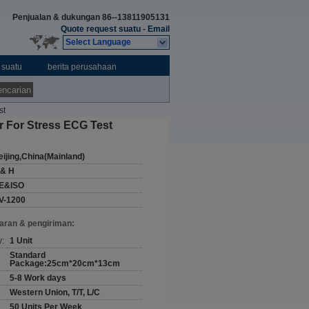
Penjualan & dukungan
86--13811905131
Quote request suatu
-
Email
Select Language
 suatu
berita perusahaan
ncarian
st
 For Stress ECG Test
eijing,China(Mainland)
 & H
E&ISO
V-1200
aran & pengiriman:
y:
1 Unit
Standard
Package:25cm*20cm*13cm
5-8 Work days
Western Union, T/T, L/C
50 Units Per Week