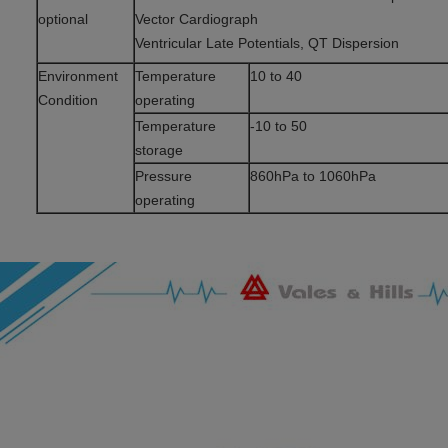
optional
Vector Cardiograph
Ventricular Late Potentials, QT Dispersion
Environment
Temperature
10 to 40
Condition
operating
Temperature
-10 to 50
storage
Pressure
860hPa to 1060hPa
operating