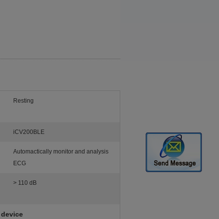
Resting
iCV200BLE
Automactically monitor and analysis
ECG
> 110 dB
 device