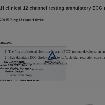
H clinical 12 channel resting ambulatory ECG 
200-BLE ecg 12 channel device
antages:
The
first professional elsctrocardiogram (ECG) product developed on an
High-definition ECG display thanks to its Apple high resolution screen a
Automatic measurements and interpretations
.
Bluetooth communication
Patent technology