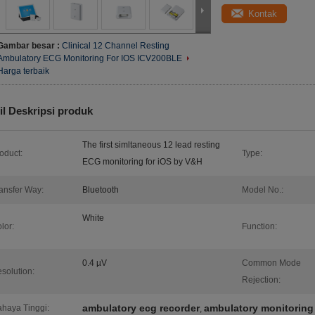
Kontak
Gambar besar :
Clinical 12 Channel Resting
Ambulatory ECG Monitoring For IOS ICV200BLE
Harga terbaik
il Deskripsi produk
The first simltaneous 12 lead resting
oduct:
Type:
ECG monitoring for iOS by V&H
ansfer Way:
Bluetooth
Model No.:
White
lor:
Function:
0.4 µV
Common Mode
solution:
Rejection:
ambulatory ecg recorder
ambulatory monitoring
haya Tinggi:
,