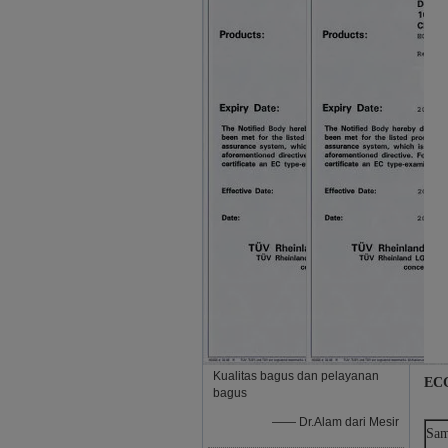
Kualitas bagus dan pelayanan
ECG
bagus
—— Dr.Alam dari Mesir
Sam