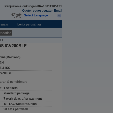
Penjualan & dukungan
86--13811905131
Quote request suatu
-
Email
Select Language
 suatu
berita perusahaan
ncarian
BLE
 IOS ICV200BLE
hina(Mainland)
&H
E & ISO
CV200BLE
aran & pengiriman:
y:
1 set/sets
standard package
7 work days after payment
T/T, L/C, Western Union
50 sets per week