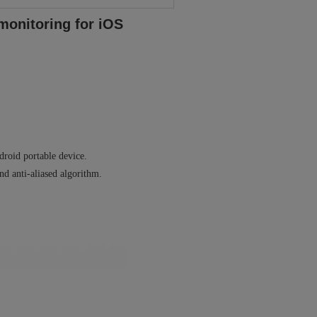
monitoring for iOS
droid portable device.
nd anti-aliased algorithm.