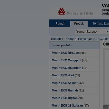
VA
pen
berb
Rumah
Produk
Tentang kam
Rumah
Produk
Pemantauan EKG Ambu
Cl
Semua produk
Mesin EKG Nirkabel
(45)
Mesin EKG Genggam
(45)
Mesin EKG Bluetooth
(12)
Mesin EKG iPad
(45)
Mesin EKG Seluler
(32)
Mesin EKG Rumah
(31)
Mesin EKG Digital
(28)
Mesin EKG 12 Saluran
(37)