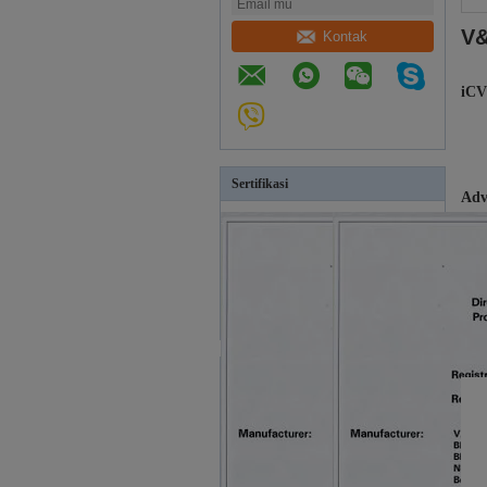
V&
Kontak
iCV
Sertifikasi
Adv