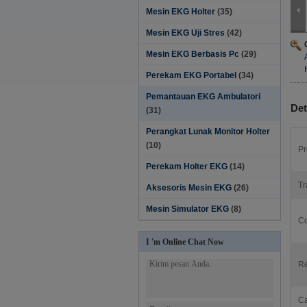
Mesin EKG Holter
(35)
Mesin EKG Uji Stres
(42)
Mesin EKG Berbasis Pc
(29)
Perekam EKG Portabel
(34)
Pemantauan EKG Ambulatori
Det
(31)
Perangkat Lunak Monitor Holter‎
(10)
Pr
Perekam Holter EKG
(14)
Tr
Aksesoris Mesin EKG
(26)
Mesin Simulator EKG
(8)
Co
I 'm Online Chat Now
Re
Ca