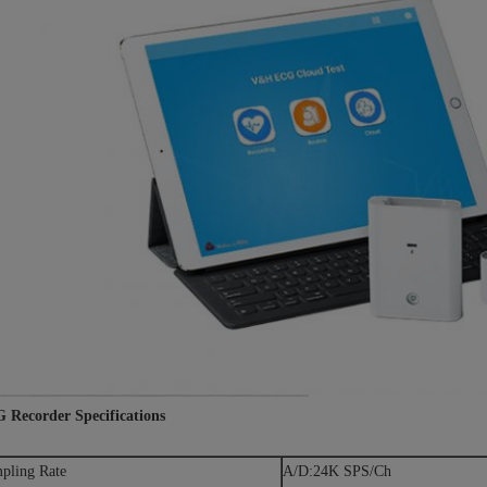
 Recorder Specifications
pling Rate
A/D:24K SPS/Ch