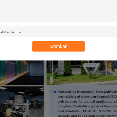
Kirimkan