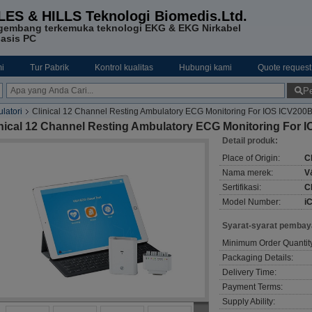
LES & HILLS Teknologi Biomedis.Ltd.
gembang terkemuka teknologi EKG & EKG Nirkabel
asis PC
i
Tur Pabrik
Kontrol kualitas
Hubungi kami
Quote request
Pe
latori
Clinical 12 Channel Resting Ambulatory ECG Monitoring For IOS ICV200
inical 12 Channel Resting Ambulatory ECG Monitoring For
Detail produk:
Place of Origin:
C
Nama merek:
V
Sertifikasi:
C
Model Number:
i
Syarat-syarat pembay
Minimum Order Quantit
Packaging Details:
Delivery Time:
Payment Terms:
Supply Ability: