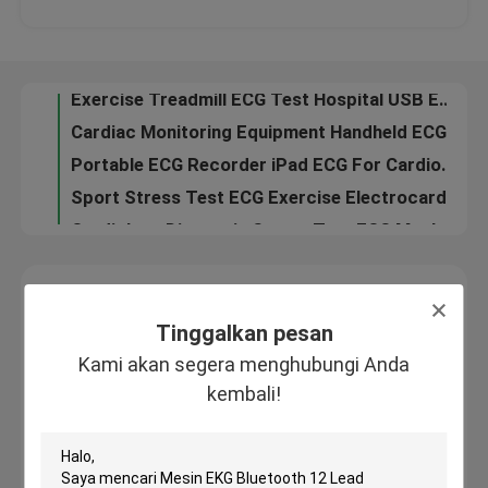
Exercise Treadmill ECG Test Hospital USB ECG With Interpretation
Cardiac Monitoring Equipment Handheld ECG Machine , Mobile ECG Device
Tur Pabrik
Portable ECG Recorder iPad ECG For Cardiogram Test , Home EKG Machine
Sport Stress Test ECG Exercise Electrocardiogram Monitor With CE
Kontrol kualitas
Cardiology Diagnosis Stress Test ECG Machine , ECG Monitoring System
3 channel Digital ECG Machine Exercise Electrocardiogram ECG Dinamico Holter
Hubungi kami
Heart Stress Test Digital ECG Machine Twelve Channel Cardiac Monitoring Device
Permintaan Penawaran
Tinggalkan pesan
Kami akan segera menghubungi Anda kembali!
Tinggalkan pesan
Company News
Kami akan segera menghubungi Anda
kembali!
Mesin EKG Nirkabel
Mesin EKG Genggam