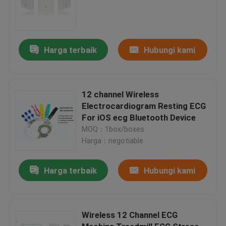
Harga terbaik
Hubungi kami
12 channel Wireless
Electrocardiogram Resting ECG
For iOS ecg Bluetooth Device
MOQ：1box/boxes
Harga：negotiable
Harga terbaik
Hubungi kami
Wireless 12 Channel ECG