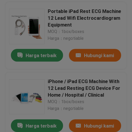
Portable iPad Rest ECG Machine
12 Lead Wifi Electrocardiogram
Home Bluetooth 12 Channel ECG Machine , Portable iPad ECG Recorder
Equipment
Personal Electrocardiogram iPad ECG Machine , Wireless ECG Monitoring
MOQ：1box/boxes
12 Channel PC Based Treadmill ECG ST Segment Cardiofax ECG Machine
Harga：negotiable
Resting PC Based ECG Portable electrocardiogram equipment For Medical
Harga terbaik
Hubungi kami
Pocket 3 Channel Holter ECG 12-Lead Portable ECG Monitors , Ambulatory ECG Monitoring
electrocardiogram test wifi ipad ECG recorder , Pocket ecg machine
Portable PC Based ECG With USB ECG for PC WINDOWS CV200
iPhone / iPad ECG Machine With
Portable Wifi ECG Recorder Small Resting ECG Equipment Heart Rate Monitor
12 Lead Resting ECG Device For
iOS ECG Diagnostic Device Portable Electrocardiogram Monitor For Medical
Rumah
Home / Hospital / Clinical
Personal Handheld ECG Machine Twelve channel iPhone ECG Automatic Interpretive
MOQ：1box/boxes
Hospital Handheld ECG Machine Bluetooth Digital Electrocardiograph
Harga：negotiable
Produk
Bluetooth Echocardiography Machines Pocket EKG Device Untuk iOS Mobile Device Diagnostic
Harga terbaik
Hubungi kami
ISO Handheld ECG Machine Wireless 12 channel wifi electrocardiogram equipment
Tentang kami