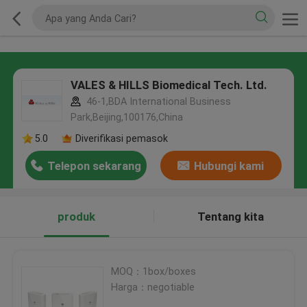
VALES & HILLS Biomedical Tech. Ltd.
46-1,BDA International Business
Park,Beijing,100176,China
5.0
Diverifikasi pemasok
Telepon sekarang
Hubungi kami
produk
Tentang kita
MOQ：1box/boxes
Harga：negotiable