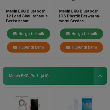
Mesin EKG Bluetooth
Mesin EKG Bluetooth
12 Lead Simultenaous
IOS Plastik Berwarna-
Beristirahat
warni Cerdas
Harga terbaik
Harga terbaik
Hubungi kami
Hubungi kami
Mesin EKG iPad
(48)