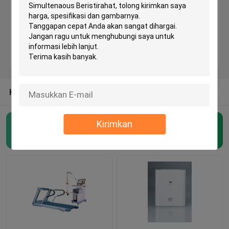
Mesin EKG Bluetooth
Mesin EKG iPad
Mesin EKG Seluler
KATEGORI LAINNYA DARI KAMI
Kirimkan
Mesin EKG Rumah
Mesin EKG Nirkabel
(48)
Mesin EKG Digital
Mesin EKG 12 Saluran
Mesin EKG Holter