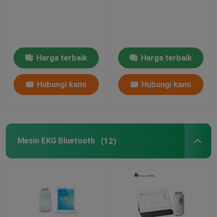
Mesin Simulator EKG
Harga terbaik
Harga terbaik
Hubungi kami
Hubungi kami
Mesin EKG Bluetooth
(12)