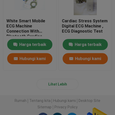
White Smart Mobile
Cardiac Stress System
ECG Machine
Digital ECG Machine ,
Connection With
ECG Diagnostic Test
Bluetooth Cardiac
Device
Harga terbaik
Harga terbaik
Hubungi kami
Hubungi kami
Lihat Lebih
Rumah
Tentang kita
Hubungi kami
Desktop Site
Sitemap
Privacy Policy