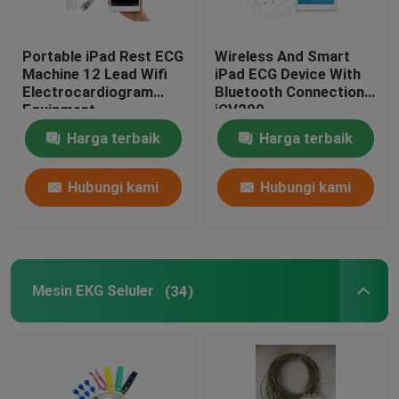
Portable iPad Rest ECG
Wireless And Smart
Machine 12 Lead Wifi
iPad ECG Device With
Electrocardiogram
Bluetooth Connection
Equipment
iCV200
Harga terbaik
Harga terbaik
Hubungi kami
Hubungi kami
Mesin EKG Seluler
(34)