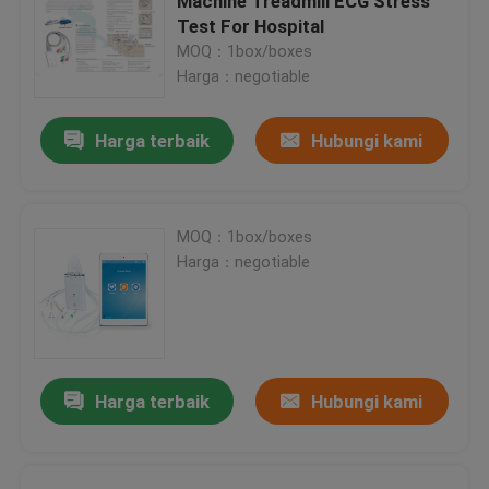
Machine Treadmill ECG Stress
Test For Hospital
MOQ：1box/boxes
Harga：negotiable
Harga terbaik
Hubungi kami
MOQ：1box/boxes
Harga：negotiable
Harga terbaik
Hubungi kami