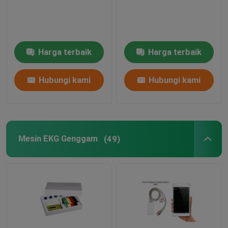
Mesin EKG Uji Stres
Harga terbaik
Harga terbaik
Mesin EKG Berbasis Pc
Hubungi kami
Hubungi kami
Perekam EKG Portabel
Pemantauan EKG Ambulatori
Mesin EKG Genggam
(49)
Perangkat Lunak Monitor Holter‎
Perekam Holter EKG
Aksesoris Mesin EKG