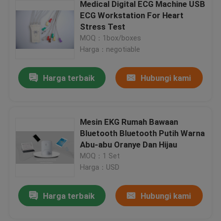
Medical Digital ECG Machine USB
ECG Workstation For Heart
Stress Test
MOQ：1box/boxes
Harga：negotiable
Harga terbaik
Hubungi kami
Mesin EKG Rumah Bawaan
Bluetooth Bluetooth Putih Warna
Abu-abu Oranye Dan Hijau
MOQ：1 Set
Harga：USD
Harga terbaik
Hubungi kami