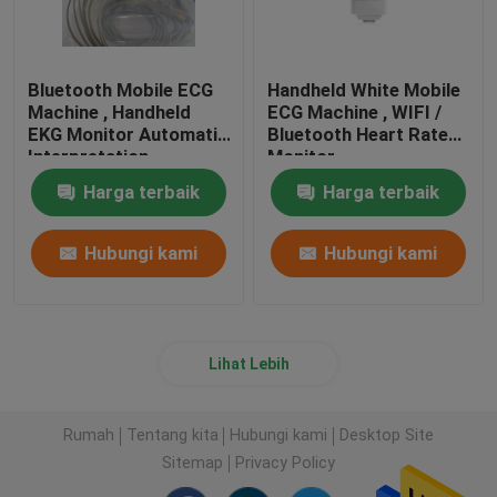
Bluetooth Mobile ECG
Handheld White Mobile
Machine , Handheld
ECG Machine , WIFI /
EKG Monitor Automatic
Bluetooth Heart Rate
Interpretation
Monitor
Harga terbaik
Harga terbaik
Hubungi kami
Hubungi kami
Lihat Lebih
Rumah
Tentang kita
Hubungi kami
Desktop Site
Sitemap
Privacy Policy