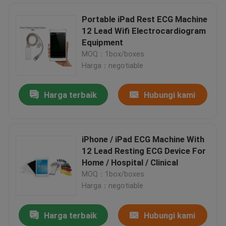
Portable iPad Rest ECG Machine
12 Lead Wifi Electrocardiogram
Home Bluetooth 12 Channel ECG Machine , Portable iPad ECG Recorder
Equipment
Personal Electrocardiogram iPad ECG Machine , Wireless ECG Monitoring
MOQ：1box/boxes
12 Channel PC Based Treadmill ECG ST Segment Cardiofax ECG Machine
Harga：negotiable
Resting PC Based ECG Portable electrocardiogram equipment For Medical
Harga terbaik
Hubungi kami
Pocket 3 Channel Holter ECG 12-Lead Portable ECG Monitors , Ambulatory ECG Monitoring
electrocardiogram test wifi ipad ECG recorder , Pocket ecg machine
Portable PC Based ECG With USB ECG for PC WINDOWS CV200
iPhone / iPad ECG Machine With
Portable Wifi ECG Recorder Small Resting ECG Equipment Heart Rate Monitor
12 Lead Resting ECG Device For
iOS ECG Diagnostic Device Portable Electrocardiogram Monitor For Medical
Rumah
Home / Hospital / Clinical
Personal Handheld ECG Machine Twelve channel iPhone ECG Automatic Interpretive
MOQ：1box/boxes
Hospital Handheld ECG Machine Bluetooth Digital Electrocardiograph
Harga：negotiable
Produk
Bluetooth Echocardiography Machines Pocket EKG Device Untuk iOS Mobile Device Diagnostic
Harga terbaik
Hubungi kami
ISO Handheld ECG Machine Wireless 12 channel wifi electrocardiogram equipment
Tentang kami