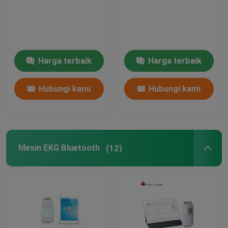
Mesin Simulator EKG
Harga terbaik
Harga terbaik
Hubungi kami
Hubungi kami
Mesin EKG Bluetooth
(12)