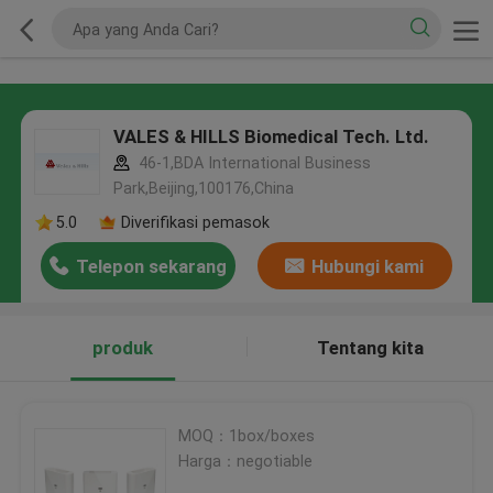
VALES & HILLS Biomedical Tech. Ltd.
46-1,BDA International Business
Park,Beijing,100176,China
5.0
Diverifikasi pemasok
Telepon sekarang
Hubungi kami
produk
Tentang kita
MOQ：1box/boxes
Harga：negotiable