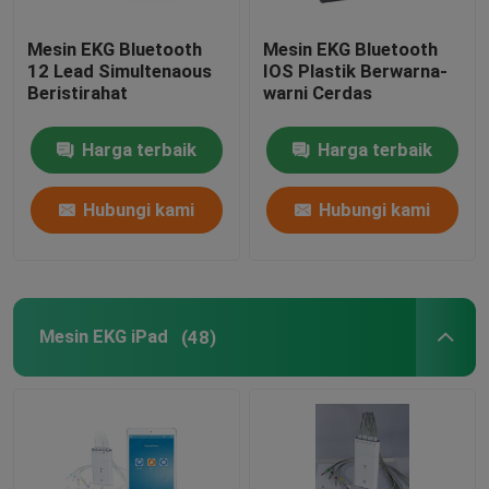
Mesin EKG Bluetooth
Mesin EKG Bluetooth
12 Lead Simultenaous
IOS Plastik Berwarna-
Beristirahat
warni Cerdas
Harga terbaik
Harga terbaik
Hubungi kami
Hubungi kami
Mesin EKG iPad
(48)