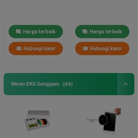
Mesin EKG Uji Stres
Harga terbaik
Harga terbaik
Mesin EKG Berbasis Pc
Hubungi kami
Hubungi kami
Perekam EKG Portabel
Pemantauan EKG Ambulatori
Mesin EKG Genggam
(49)
Perangkat Lunak Monitor Holter‎
Perekam Holter EKG
Aksesoris Mesin EKG