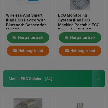
Wireless And Smart
ECG Monitoring
iPad ECG Device With
System iPad ECG
Bluetooth Connection
Machine Portable ECG
iCV200
Recorder With CE
Harga terbaik
Harga terbaik
Hubungi kami
Hubungi kami
Mesin EKG Seluler
(34)