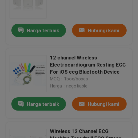
Harga terbaik
Hubungi kami
12 channel Wireless
Electrocardiogram Resting ECG
For iOS ecg Bluetooth Device
MOQ：1box/boxes
Harga：negotiable
Harga terbaik
Hubungi kami
Wireless 12 Channel ECG