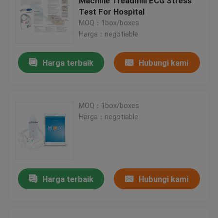
Machine Treadmill ECG Stress
Test For Hospital
MOQ：1box/boxes
Harga：negotiable
Harga terbaik
Hubungi kami
MOQ：1box/boxes
Harga：negotiable
Harga terbaik
Hubungi kami