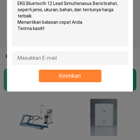
Mesin EKG Bluetooth
Mesin EKG iPad
Mesin EKG Seluler
KATEGORI LAINNYA DARI KAMI
Kirimkan
Mesin EKG Rumah
Mesin EKG Nirkabel
(48)
Mesin EKG Digital
Mesin EKG 12 Saluran
Mesin EKG Holter