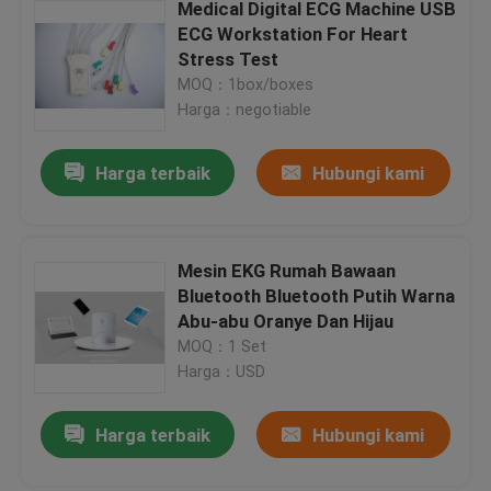
Medical Digital ECG Machine USB
ECG Workstation For Heart
Stress Test
MOQ：1box/boxes
Harga：negotiable
Harga terbaik
Hubungi kami
Mesin EKG Rumah Bawaan
Bluetooth Bluetooth Putih Warna
Abu-abu Oranye Dan Hijau
MOQ：1 Set
Harga：USD
Harga terbaik
Hubungi kami