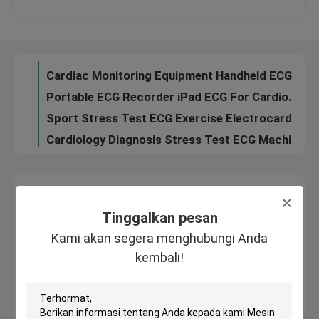
Exercise Treadmill ECG Test Hospital USB ECG With Interpretation
Cardiac Monitoring Equipment Handheld ECG Machine , Mobile ECG Device
Tur Pabrik
Portable ECG Recorder iPad ECG For Cardiogram Test , Home EKG Machine
Sport Stress Test ECG Exercise Electrocardiogram Monitor With CE
Kontrol kualitas
Cardiology Diagnosis Stress Test ECG Machine , ECG Monitoring System
3 channel Digital ECG Machine Exercise Electrocardiogram ECG Dinamico Holter
Hubungi kami
Heart Stress Test Digital ECG Machine Twelve Channel Cardiac Monitoring Device
Permintaan Penawaran
Tinggalkan pesan
Kami akan segera menghubungi Anda kembali!
Tinggalkan pesan
Company News
Kami akan segera menghubungi Anda
kembali!
Mesin EKG Nirkabel
Mesin EKG Genggam